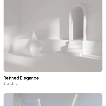
Refined Elegance
Branding