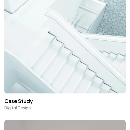
Case Study
Digital Design