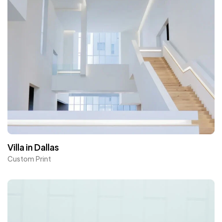
Villa in Dallas
Custom Print