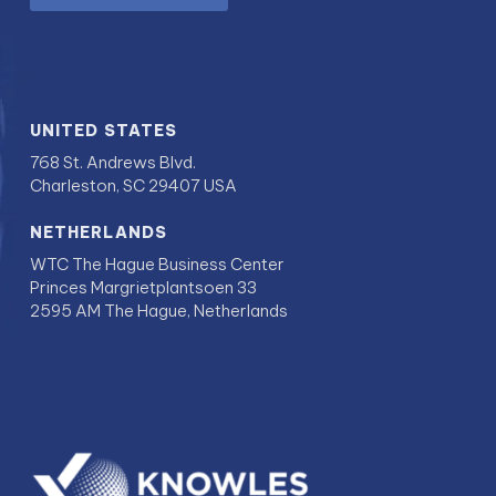
UNITED STATES
768 St. Andrews Blvd.
Charleston, SC 29407 USA
NETHERLANDS
WTC The Hague Business Center
Princes Margrietplantsoen 33
2595 AM The Hague, Netherlands