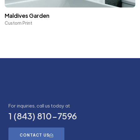
Maldives Garden
Custom Print
For inquiries, call us today at
1 (843) 810-7596
CONTACT US