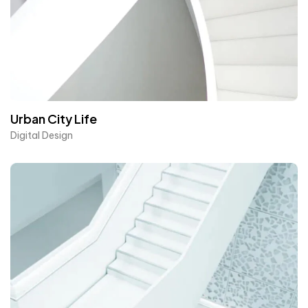
Urban City Life
Digital Design