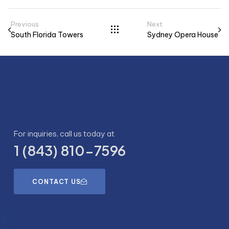
Previous
Next
South Florida Towers
Sydney Opera House​
For inquiries, call us today at
1 (843) 810-7596
CONTACT US