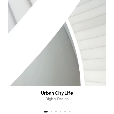
Urban City Life
Digital Design