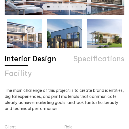
Interior Design
Specifications
Facility
The main challenge of this project is to create brand identities,
digital experiences, and print materials that communicate
clearly achieve marketing goals, and look fantastic. beauty
and technical performance.
Client
Role