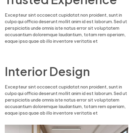
Excepteur sint occaecat cupidatat non proident, sunt in
culpa qui officia deserunt mollit anim id est laborum. Sed ut
perspiciatis unde omnis iste natus error sit voluptatem
accusantium doloremque laudantium, totam rem aperiam,
eaque ipsa quae ab illo inventore veritatis et
Interior Design
Excepteur sint occaecat cupidatat non proident, sunt in
culpa qui officia deserunt mollit anim id est laborum. Sed ut
perspiciatis unde omnis iste natus error sit voluptatem
accusantium doloremque laudantium, totam rem aperiam,
eaque ipsa quae ab illo inventore veritatis et