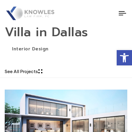
To
nav
Villa in Dallas
Interior Design
Open
See All Projects