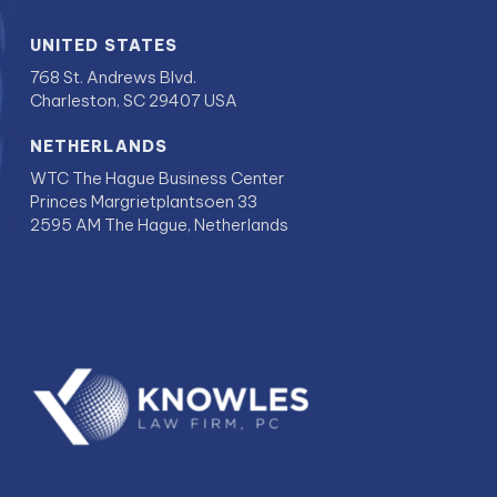
UNITED STATES
768 St. Andrews Blvd.
Charleston, SC 29407 USA
NETHERLANDS
WTC The Hague Business Center
Princes Margrietplantsoen 33
2595 AM The Hague, Netherlands