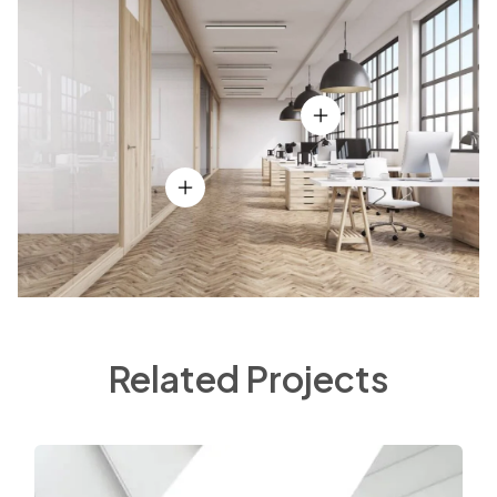
Related Projects