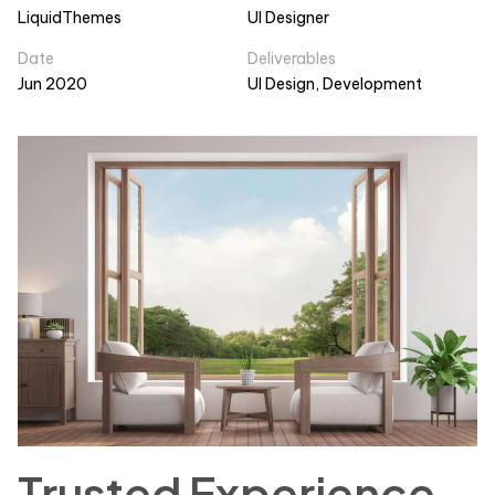
LiquidThemes
UI Designer
Date
Deliverables
Jun 2020
UI Design, Development
Trusted Experience